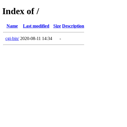
Index of /
Name
Last modified
Size
Description
cgi-bin/
2020-08-11 14:34
-