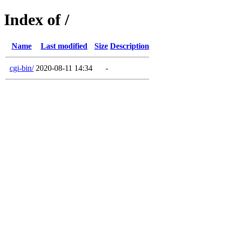
Index of /
Name
Last modified
Size
Description
cgi-bin/
2020-08-11 14:34
-