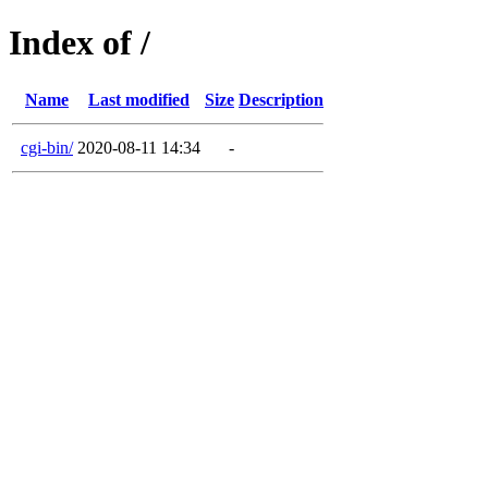
Index of /
Name
Last modified
Size
Description
cgi-bin/
2020-08-11 14:34
-